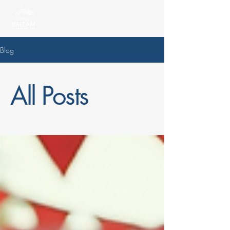
Blog
All Posts