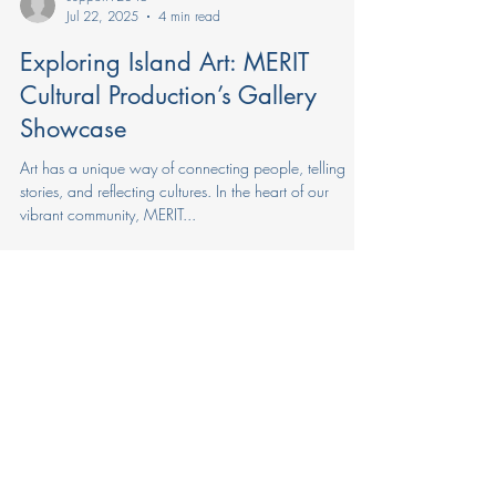
support92846
Jul 22, 2025
4 min read
Exploring Island Art: MERIT
Cultural Production’s Gallery
Showcase
Art has a unique way of connecting people, telling
stories, and reflecting cultures. In the heart of our
vibrant community, MERIT...