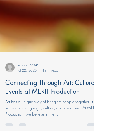
support92846
Jul 22, 2025
4 min read
Connecting Through Art: Cultural
Events at MERIT Production
Art has a unique way of bringing people together. It
transcends language, culture, and even time. At MERIT
Production, we believe in the...