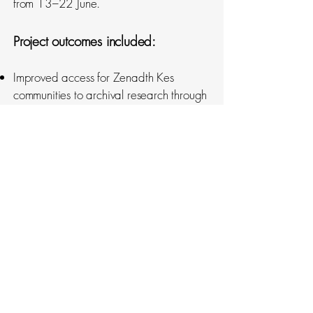
from 13–22 June.
Project outcomes included:
Improved access for Zenadth Kes
communities to archival research through
translation, republishing, storytelling, and
community engagement
Capacity building through training and
employment of Community-Based
Researchers
Strengthening knowledge exchange
between Elders and younger
generations, centering Zenadth Kes
voices and interpretations
Documentation of environmental,
cultural, political, economic, and
infrastructural changes over the past 50