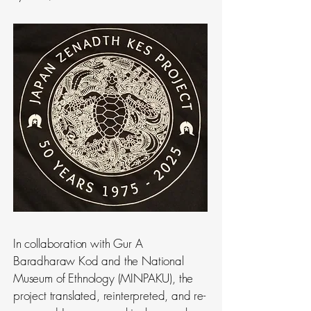
In collaboration with Gur A
Baradharaw Kod and the National
Museum of Ethnology (MINPAKU), the
project translated, reinterpreted, and re-