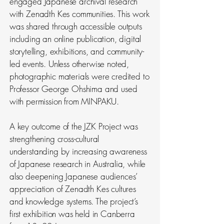
engaged Japanese archival research
with Zenadth Kes communities. This work
was shared through accessible outputs
including an online publication, digital
storytelling, exhibitions, and community-
led events. Unless otherwise noted,
photographic materials were credited to
Professor George Ohshima and used
with permission from MINPAKU.
A key outcome of the JZK Project was
strengthening cross-cultural
understanding by increasing awareness
of Japanese research in Australia, while
also deepening Japanese audiences’
appreciation of Zenadth Kes cultures
and knowledge systems. The project’s
first exhibition was held in Canberra