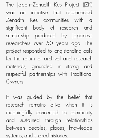
The Japan–Zenadth Kes Project (JZK)
was an initiative that reconnected
Zenadth Kes communities with a
significant body of research and
scholarship produced by Japanese
researchers over 50 years ago. The
project responded to long-standing calls
for the return of archival and research
materials, grounded in strong and
respectful partnerships with Traditional
Owners.
It was guided by the belief that
research remains alive when it is
meaningfully connected to community
and sustained through relationships
between peoples, places, knowledge
systems, and shared histories.