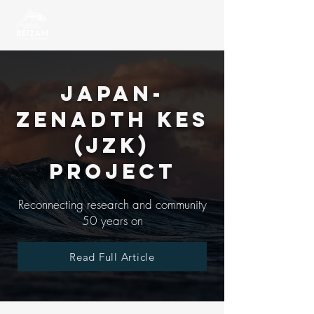
Japan-
Zenadth Kes
(JZK)
Project
Reconnecting research and community
50 years on
Read Full Article