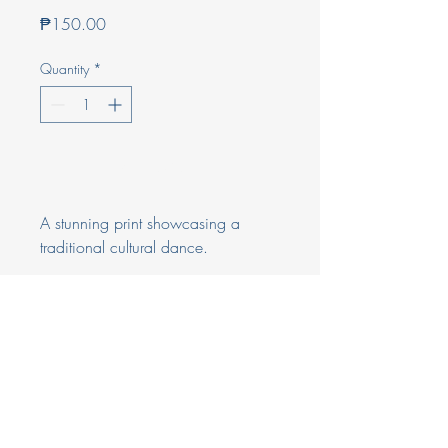
Price
₱150.00
Quantity
*
Add to Cart
A stunning print showcasing a 
traditional cultural dance.