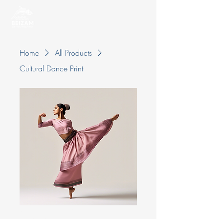
Home
All Products
Cultural Dance Print
Cultural Dance Print