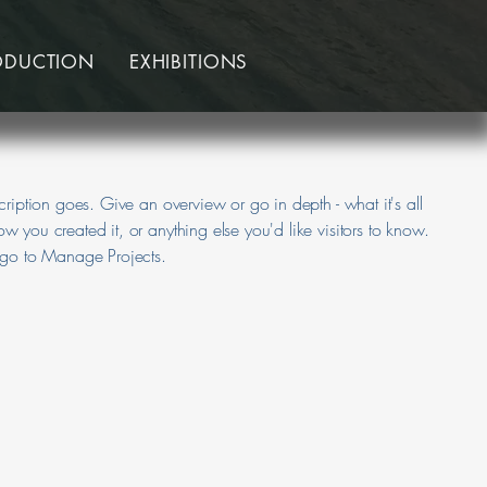
ODUCTION
EXHIBITIONS
cription goes. Give an overview or go in depth - what it's all
w you created it, or anything else you'd like visitors to know.
, go to Manage Projects.