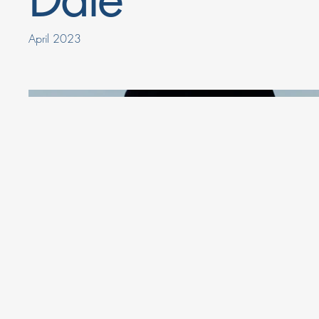
April 2023