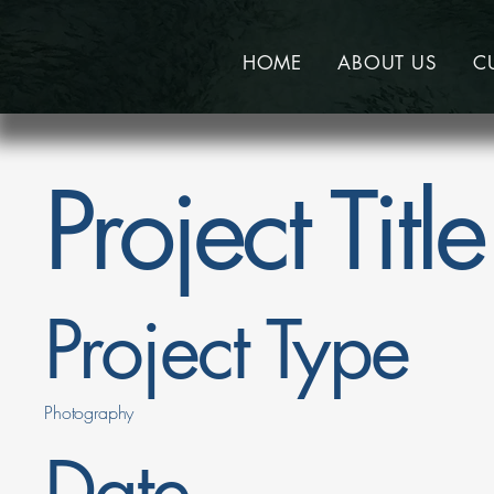
HOME
ABOUT US
C
Project Title
Project Type
Photography
Date