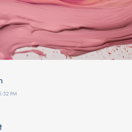
n
5:32 PM
t