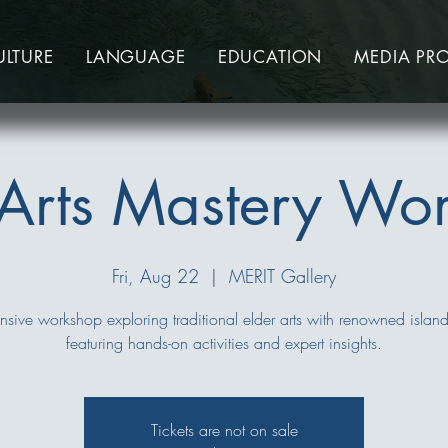
ULTURE
LANGUAGE
EDUCATION
MEDIA PR
 Arts Mastery Wo
Fri, Aug 22
  |  
MERIT Gallery
nsive workshop exploring traditional elder arts with renowned island 
featuring hands-on activities and expert insights.
Tickets are not on sale