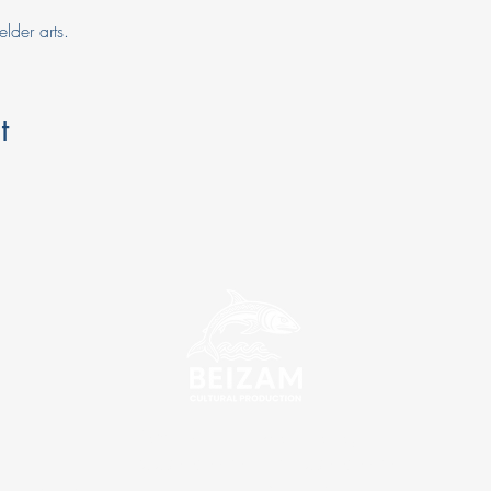
elder arts.
t
info@beizamculturalproduction.org
ABN: 76 690 030 570 | ACN: 690 030 570