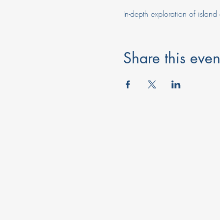
In-depth exploration of island 
Share this even