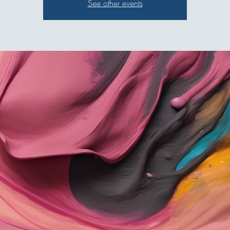
See other events