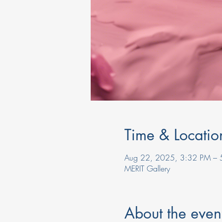
Time & Locatio
Aug 22, 2025, 3:32 PM – 
MERIT Gallery
About the even