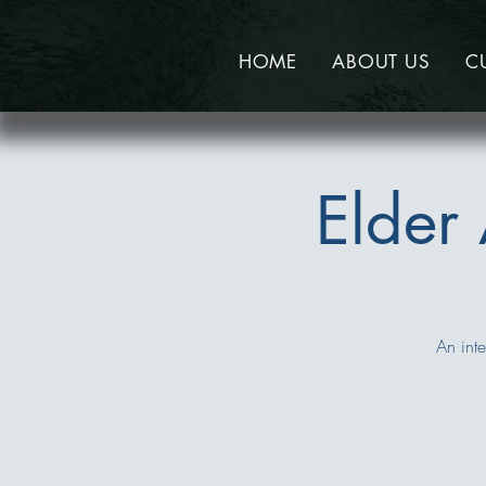
HOME
ABOUT US
C
Elder
An inte