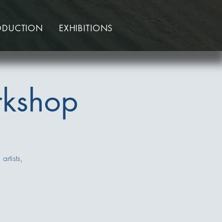
ODUCTION
EXHIBITIONS
rkshop
artists,